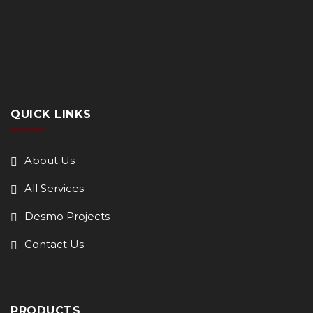
QUICK LINKS
About Us
All Services
Desmo Projects
Contact Us
PRODUCTS