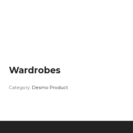
Wardrobes
Category:
Desmo Product