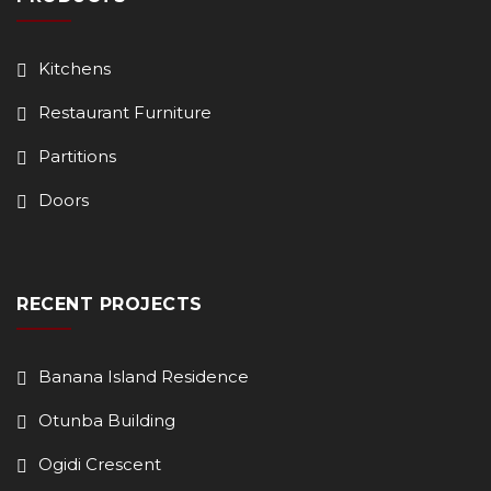
Kitchens
Restaurant Furniture
Partitions
Doors
RECENT PROJECTS
Banana Island Residence
Otunba Building
Ogidi Crescent