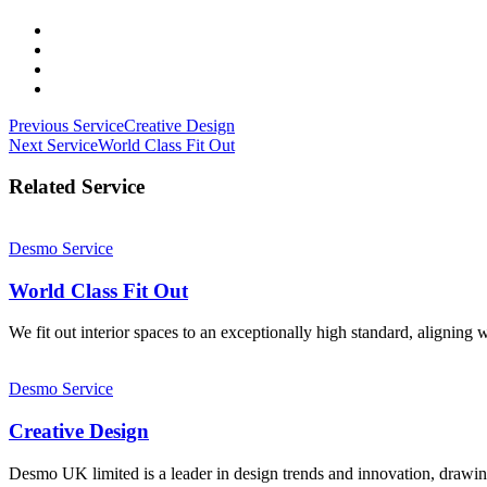
Post
Previous Service
Creative Design
Next Service
World Class Fit Out
navigation
Related Service
Desmo Service
World Class Fit Out
We fit out interior spaces to an exceptionally high standard, aligning w
Desmo Service
Creative Design
Desmo UK limited is a leader in design trends and innovation, drawin