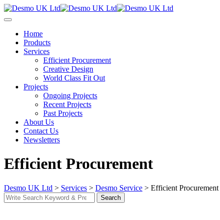
Skip
to
content
Home
Products
Services
Efficient Procurement
Creative Design
World Class Fit Out
Projects
Ongoing Projects
Recent Projects
Past Projects
About Us
Contact Us
Newsletters
Efficient Procurement
Desmo UK Ltd
>
Services
>
Desmo Service
>
Efficient Procurement
Search
Search
for: