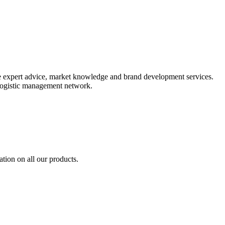
ide expert advice, market knowledge and brand development services.
 logistic management network.
tion on all our products.