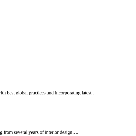
ith best global practices and incorporating latest..
g from several years of interior design….