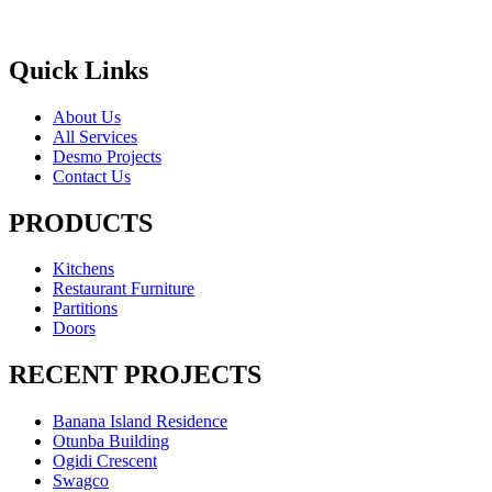
Quick Links
About Us
All Services
Desmo Projects
Contact Us
PRODUCTS
Kitchens
Restaurant Furniture
Partitions
Doors
RECENT PROJECTS
Banana Island Residence
Otunba Building
Ogidi Crescent
Swagco