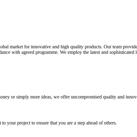
global market for innovative and high quality products. Our team prov
ordance with agreed programme. We employ the latest and sophisticated
money or simply more ideas, we offer uncompromised quality and innova
 your project to ensure that you are a step ahead of others.