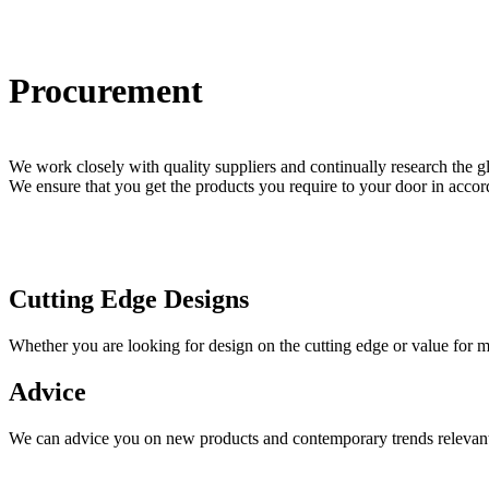
Procurement
We work closely with quality suppliers and continually research the 
We ensure that you get the products you require to your door in acc
Cutting Edge Designs
Whether you are looking for design on the cutting edge or value for 
Advice
We can advice you on new products and contemporary trends relevant to