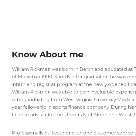
Know About me
William Rickmen was born in Berlin and educated at Tr
of Munich in 1990. Shortly after graduation he was on
intern and registrar program at the newly opened fi
William Rickmen was able to gain invaluable experien
After graduating from West Virginia University Medic
year fellowship in sports finance company. During his
finance advisor for the University of Akron and Walsh U
Professionally cultivate one-to-one customer service 