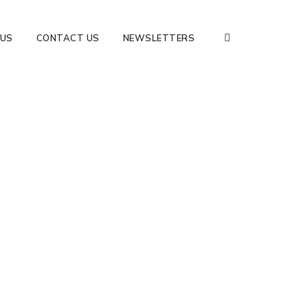
 US
CONTACT US
NEWSLETTERS