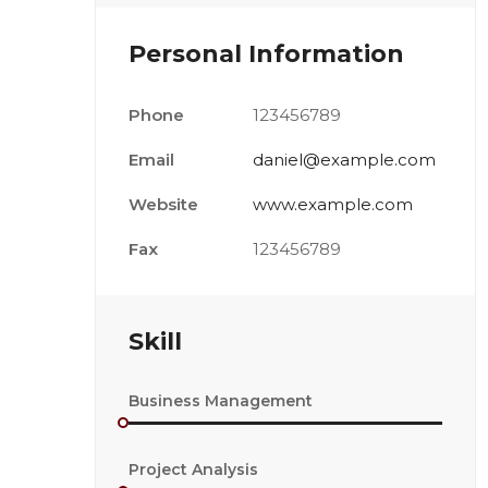
Personal Information
Phone
123456789
Email
daniel@example.com
Website
www.example.com
Fax
123456789
Skill
Business Management
Project Analysis