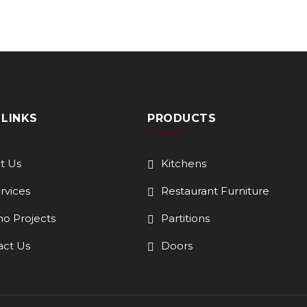
 LINKS
PRODUCTS
t Us
Kitchens
ervices
Restaurant Furniture
o Projects
Partitions
act Us
Doors