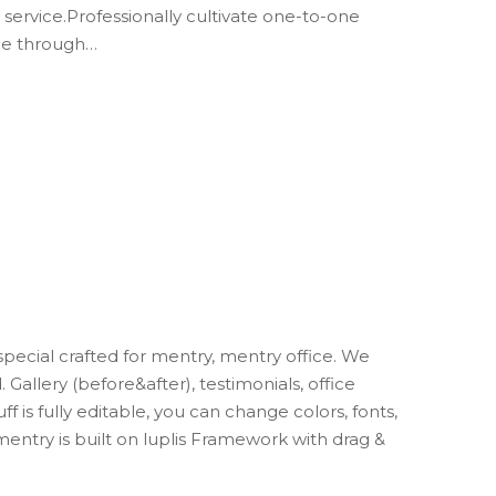
 service.Professionally cultivate one-to-one
nge through…
cial crafted for mentry, mentry office. We
Gallery (before&after), testimonials, office
uff is fully editable, you can change colors, fonts,
 mentry is built on luplis Framework with drag &