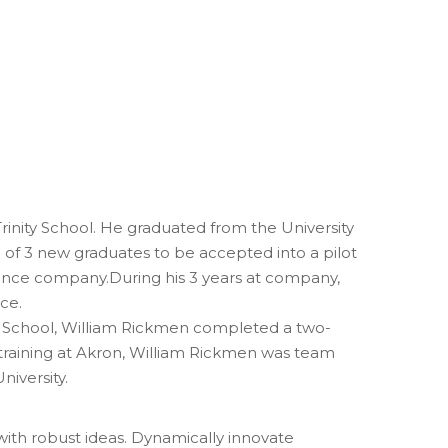
inity School. He graduated from the University
e of 3 new graduates to be accepted into a pilot
nance company.During his 3 years at company,
ce.
al School, William Rickmen completed a two-
 training at Akron, William Rickmen was team
niversity.
with robust ideas. Dynamically innovate