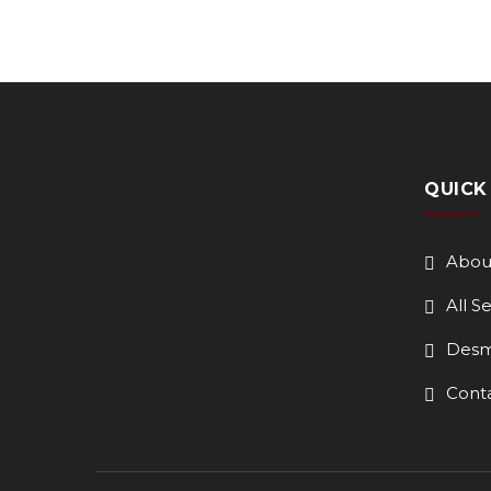
QUICK
Abou
All S
Desm
Cont