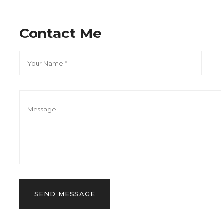
Contact Me