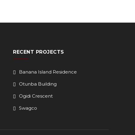
RECENT PROJECTS
Banana Island Residence
Otunba Building
Ogidi Crescent
Swagco