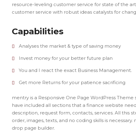
resource-leveling customer service for state of the art
customer service with robust ideas catalysts for cha
Capabilities
Analyses the market & type of saving money
Invest money for your better future plan
You and I react the exact Business Management.
Get more Returns for your patience sacrificing
mentry is a Responsive One Page WordPress Theme spe
have included all sections that a finance website need. 
description, request form, contacts, services. All this st
order, images, texts, and no coding skills is necessary.
drop page builder.