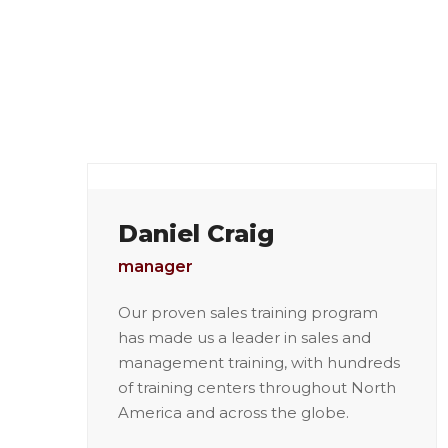
Daniel Craig
manager
Our proven sales training program
has made us a leader in sales and
management training, with hundreds
of training centers throughout North
America and across the globe.