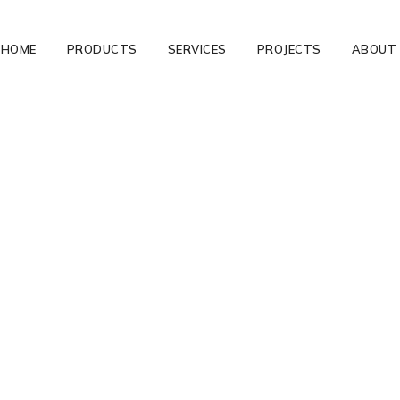
HOME
PRODUCTS
SERVICES
PROJECTS
ABOUT