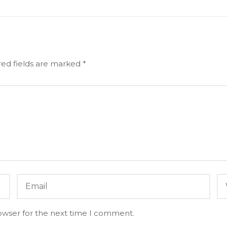
red fields are marked
*
owser for the next time I comment.