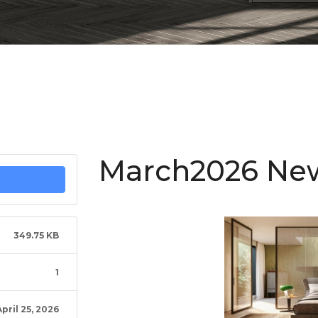
March2026 New
349.75 KB
1
April 25, 2026