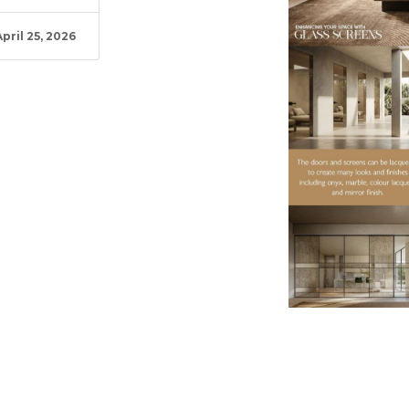
April 25, 2026