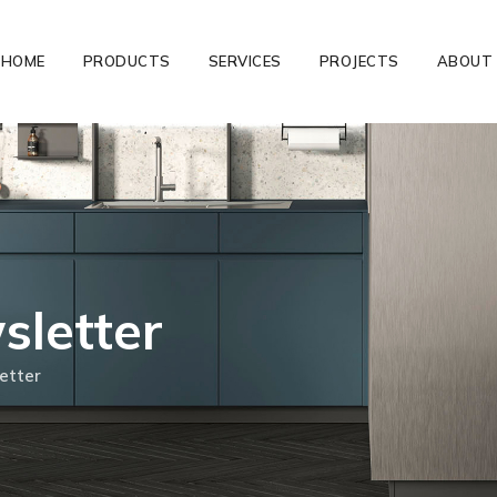
HOME
PRODUCTS
SERVICES
PROJECTS
ABOUT
letter
etter