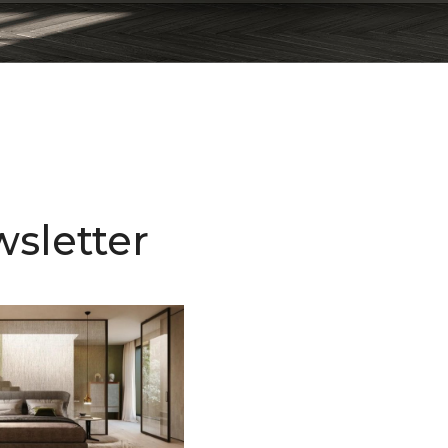
sletter