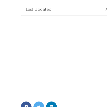
Last Updated