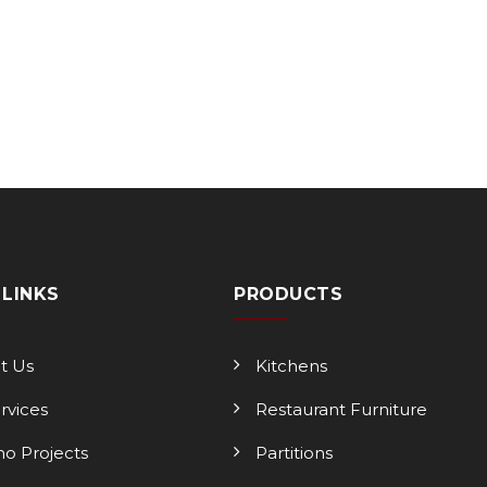
 LINKS
PRODUCTS
t Us
Kitchens
ervices
Restaurant Furniture
o Projects
Partitions