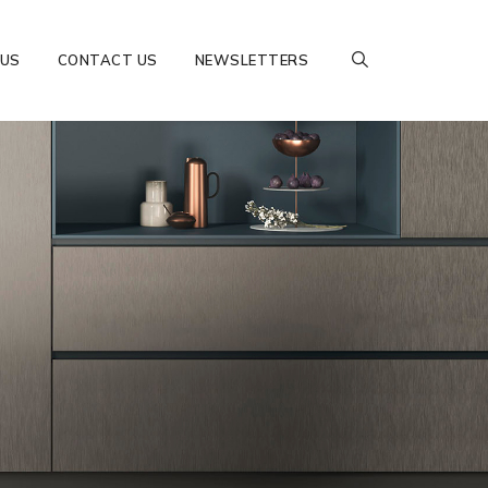
 US
CONTACT US
NEWSLETTERS