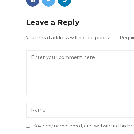
Leave a Reply
Your email address will not be published.
Requi
Save my name, email, and website in this br