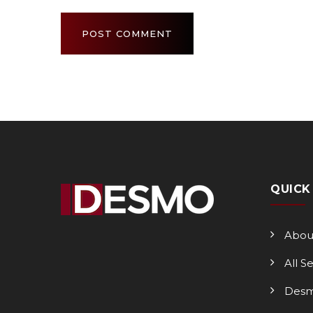
QUICK
Abou
All S
Desm