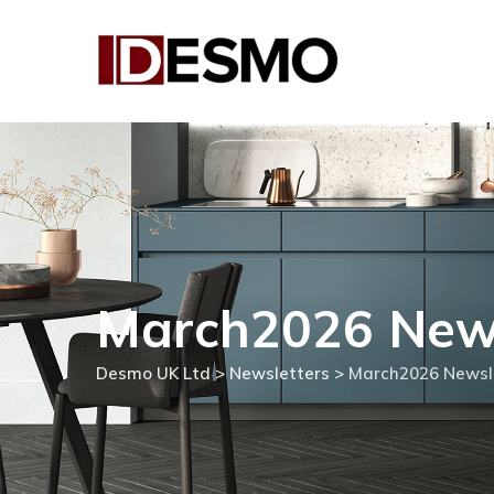
Skip
to
content
March2026 News
Desmo UK Ltd
>
Newsletters
>
March2026 Newsl