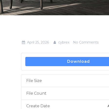
April 25, 2026
cybrex
No Comments
Download
File Size
File Count
Create Date