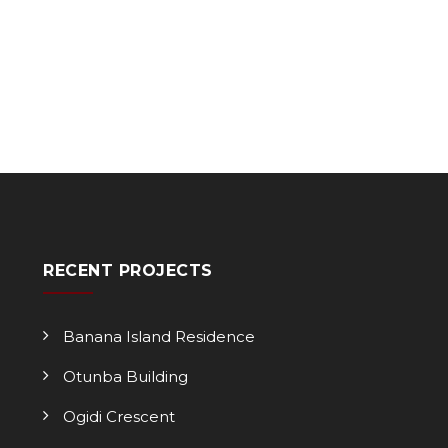
RECENT PROJECTS
Banana Island Residence
Otunba Building
Ogidi Crescent